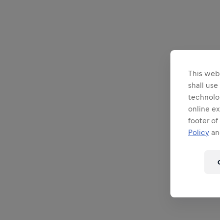
This webs
shall use
technolo
online ex
footer of
Policy
and