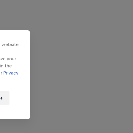
s website
ove your
in the
ur
Privacy
es