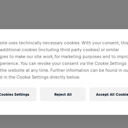
ite uses technically necessary cookies. With your consent, thi
 additional cookies (including third party cookies) or similar
gies to make our site work, for marketing purposes and to impr
perience. You can revoke your consent via the Cookie Settings 
 the website at any time. Further information can be found in o
 in the Cookie Settings directly below.
Cookies Settings
Reject All
Accept All Cooki