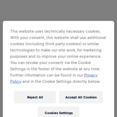
This website uses technically necessary cookies.
With your consent, this website shall use additional
cookies (including third party cookies) or similar
technologies to make our site work, for marketing
purposes and to improve your online experience.
You can revoke your consent via the Cookie
Settings in the footer of the website at any time.
Further information can be found in our
Privacy
Policy
and in the Cookie Settings directly below.
Reject All
Accept All Cookies
Cookies Settings