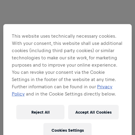
This website uses technically necessary cookies.
With your consent, this website shall use additional
cookies (including third party cookies) or similar
technologies to make our site work, for marketing
purposes and to improve your online experience.
You can revoke your consent via the Cookie
Settings in the footer of the website at any time.
Further information can be found in our
Privacy
Policy
and in the Cookie Settings directly below.
Reject All
Accept All Cookies
Cookies Settings