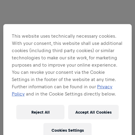
This website uses technically necessary cookies.
With your consent, this website shall use additional
cookies (including third party cookies) or similar
technologies to make our site work, for marketing
purposes and to improve your online experience.
You can revoke your consent via the Cookie
Settings in the footer of the website at any time.
Further information can be found in our
Privacy
Policy
and in the Cookie Settings directly below.
Reject All
Accept All Cookies
Cookies Settings