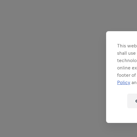
This webs
shall use
technolo
online ex
footer of
Policy
and