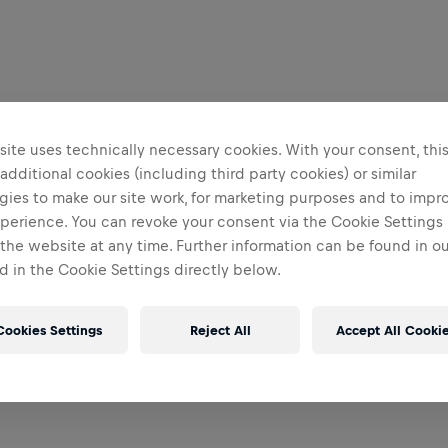
ite uses technically necessary cookies. With your consent, thi
 additional cookies (including third party cookies) or similar
gies to make our site work, for marketing purposes and to impr
perience. You can revoke your consent via the Cookie Settings 
 the website at any time. Further information can be found in o
 in the Cookie Settings directly below.
Cookies Settings
Reject All
Accept All Cooki