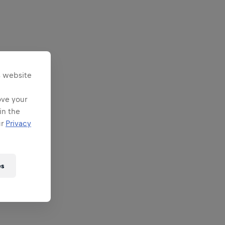
s website
ove your
in the
ur
Privacy
es