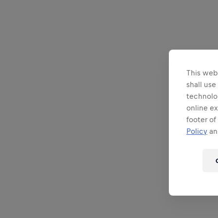
This webs
shall use
technolo
online ex
footer of
Policy
and