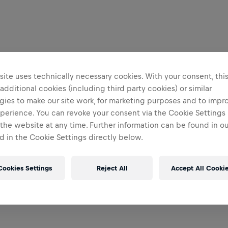
ite uses technically necessary cookies. With your consent, thi
 additional cookies (including third party cookies) or similar
gies to make our site work, for marketing purposes and to impr
perience. You can revoke your consent via the Cookie Settings 
 the website at any time. Further information can be found in o
 in the Cookie Settings directly below.
Cookies Settings
Reject All
Accept All Cooki