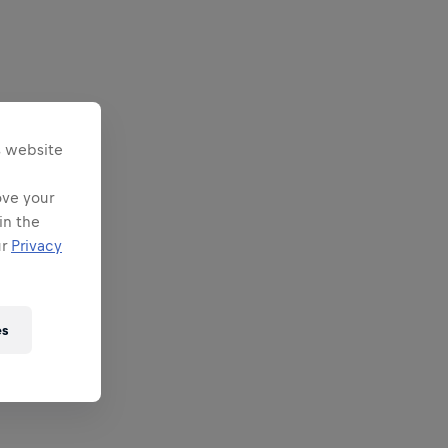
s website
ove your
in the
ur
Privacy
es