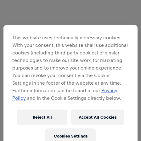
This website uses technically necessary cookies.
With your consent, this website shall use additional
cookies (including third party cookies) or similar
technologies to make our site work, for marketing
purposes and to improve your online experience.
You can revoke your consent via the Cookie
Settings in the footer of the website at any time.
Further information can be found in our
Privacy
Policy
and in the Cookie Settings directly below.
Reject All
Accept All Cookies
Cookies Settings