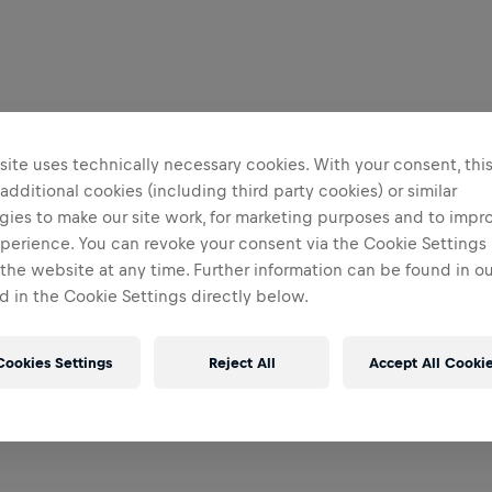
ite uses technically necessary cookies. With your consent, thi
 additional cookies (including third party cookies) or similar
gies to make our site work, for marketing purposes and to impr
perience. You can revoke your consent via the Cookie Settings 
 the website at any time. Further information can be found in o
 in the Cookie Settings directly below.
Cookies Settings
Reject All
Accept All Cooki