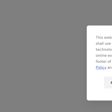
This webs
shall use
technolo
online ex
footer of
Policy
and