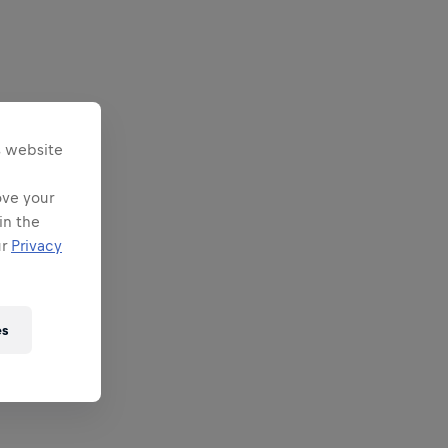
s website
ove your
in the
ur
Privacy
es