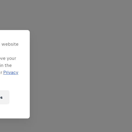
s website
ove your
in the
ur
Privacy
es