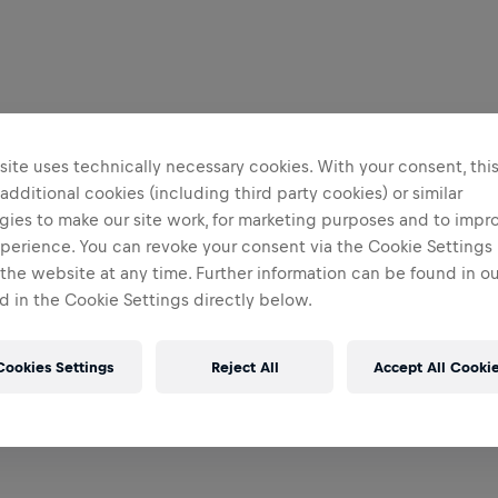
ite uses technically necessary cookies. With your consent, thi
 additional cookies (including third party cookies) or similar
gies to make our site work, for marketing purposes and to impr
perience. You can revoke your consent via the Cookie Settings 
 the website at any time. Further information can be found in o
 in the Cookie Settings directly below.
Cookies Settings
Reject All
Accept All Cooki