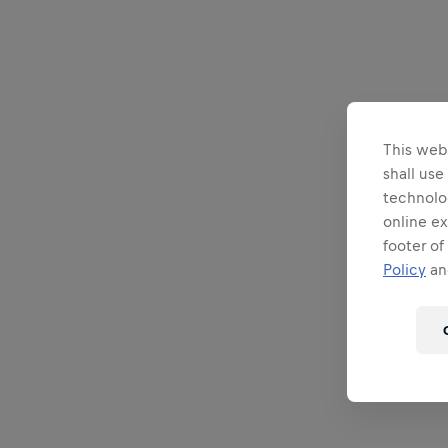
This webs
shall use
technolo
online ex
footer of
Policy
and