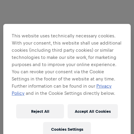
This website uses technically necessary cookies.
With your consent, this website shall use additional
cookies (including third party cookies) or similar
technologies to make our site work, for marketing
purposes and to improve your online experience.
You can revoke your consent via the Cookie
Settings in the footer of the website at any time.
Further information can be found in our
Privacy
Policy
and in the Cookie Settings directly below.
Reject All
Accept All Cookies
Cookies Settings