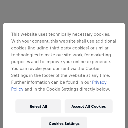
This website uses technically necessary cookies.
With your consent, this website shall use additional
cookies (including third party cookies) or similar
technologies to make our site work, for marketing
purposes and to improve your online experience.
You can revoke your consent via the Cookie
Settings in the footer of the website at any time.
Further information can be found in our
Privacy
Policy
and in the Cookie Settings directly below.
Reject All
Accept All Cookies
Cookies Settings