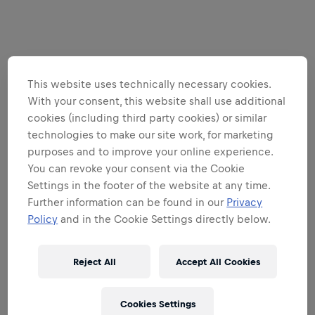
This website uses technically necessary cookies.
With your consent, this website shall use additional
cookies (including third party cookies) or similar
technologies to make our site work, for marketing
purposes and to improve your online experience.
You can revoke your consent via the Cookie
Settings in the footer of the website at any time.
Further information can be found in our
Privacy
Policy
and in the Cookie Settings directly below.
Reject All
Accept All Cookies
Cookies Settings