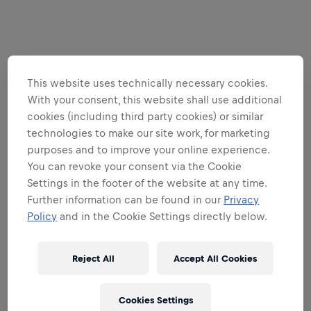
This website uses technically necessary cookies.
With your consent, this website shall use additional
cookies (including third party cookies) or similar
technologies to make our site work, for marketing
purposes and to improve your online experience.
You can revoke your consent via the Cookie
Settings in the footer of the website at any time.
Further information can be found in our
Privacy
Policy
and in the Cookie Settings directly below.
Reject All
Accept All Cookies
Cookies Settings