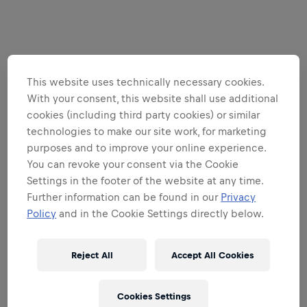
This website uses technically necessary cookies.
With your consent, this website shall use additional
cookies (including third party cookies) or similar
technologies to make our site work, for marketing
purposes and to improve your online experience.
You can revoke your consent via the Cookie
Settings in the footer of the website at any time.
Further information can be found in our
Privacy
Policy
and in the Cookie Settings directly below.
Reject All
Accept All Cookies
Cookies Settings