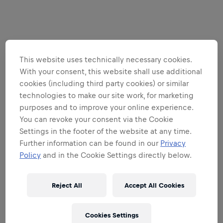
This website uses technically necessary cookies.
With your consent, this website shall use additional
cookies (including third party cookies) or similar
technologies to make our site work, for marketing
purposes and to improve your online experience.
You can revoke your consent via the Cookie
Settings in the footer of the website at any time.
Further information can be found in our
Privacy
Policy
and in the Cookie Settings directly below.
Reject All
Accept All Cookies
Cookies Settings