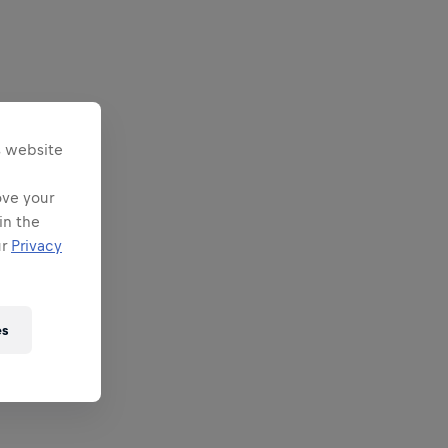
s website
ove your
in the
ur
Privacy
es