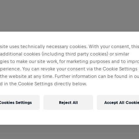
ite uses technically necessary cookies. With your consent, thi
 additional cookies (including third party cookies) or similar
gies to make our site work, for marketing purposes and to impr
perience. You can revoke your consent via the Cookie Settings 
 the website at any time. Further information can be found in o
 in the Cookie Settings directly below.
Cookies Settings
Reject All
Accept All Cooki