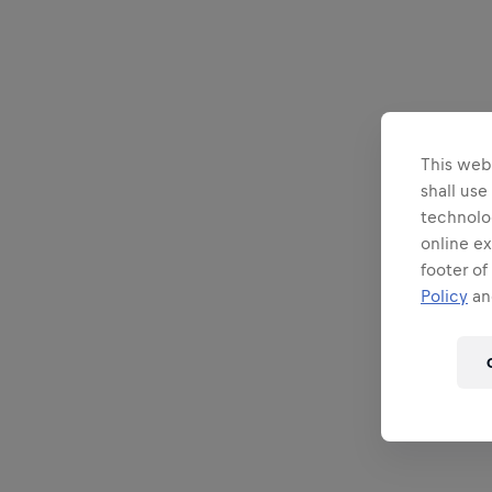
This webs
shall use
technolo
online ex
footer of
Policy
and